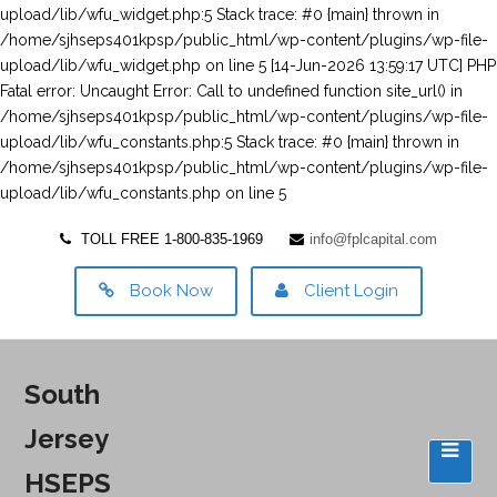
TOLL FREE 1-800-835-1969
info@fplcapital.com
Book Now
Client Login
South
Jersey
HSEPS