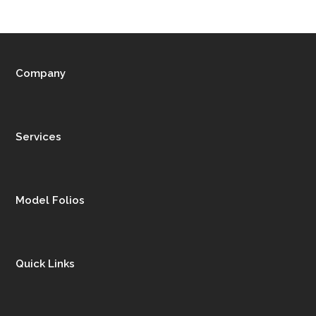
Company
Services
Model Folios
Quick Links