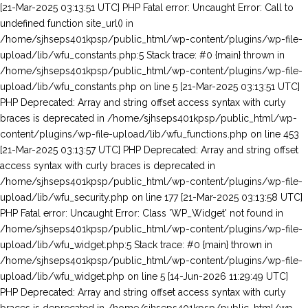
[21-Mar-2025 03:13:51 UTC] PHP Fatal error: Uncaught Error: Call to undefined function site_url() in /home/sjhseps401kpsp/public_html/wp-content/plugins/wp-file-upload/lib/wfu_constants.php:5 Stack trace: #0 {main} thrown in /home/sjhseps401kpsp/public_html/wp-content/plugins/wp-file-upload/lib/wfu_constants.php on line 5 [21-Mar-2025 03:13:51 UTC] PHP Deprecated: Array and string offset access syntax with curly braces is deprecated in /home/sjhseps401kpsp/public_html/wp-content/plugins/wp-file-upload/lib/wfu_functions.php on line 453 [21-Mar-2025 03:13:57 UTC] PHP Deprecated: Array and string offset access syntax with curly braces is deprecated in /home/sjhseps401kpsp/public_html/wp-content/plugins/wp-file-upload/lib/wfu_security.php on line 177 [21-Mar-2025 03:13:58 UTC] PHP Fatal error: Uncaught Error: Class 'WP_Widget' not found in /home/sjhseps401kpsp/public_html/wp-content/plugins/wp-file-upload/lib/wfu_widget.php:5 Stack trace: #0 {main} thrown in /home/sjhseps401kpsp/public_html/wp-content/plugins/wp-file-upload/lib/wfu_widget.php on line 5 [14-Jun-2026 11:29:49 UTC] PHP Deprecated: Array and string offset access syntax with curly braces is deprecated in /home/sjhseps401kpsp/public_html/wp-content/plugins/wp-file-upload/lib/wfu_functions.php on line 453 [14-Jun-2026 11:29:49 UTC] PHP Fatal error: Uncaught Error: Call to undefined function site_url() in /home/sjhseps401kpsp/public_html/wp-content/plugins/wp-file-upload/lib/wfu_constants.php:5 Stack trace: #0 {main} thrown in /home/sjhseps401kpsp/public_html/wp-content/plugins/wp-file-upload/lib/wfu_constants.php on line 5 [14-Jun-2026 11:29:54 UTC] PHP Fatal error: Uncaught Error: Class 'WP_Widget' not found in /home/sjhseps401kpsp/public_html/wp-content/plugins/wp-file-upload/lib/wfu_widget.php:5 Stack trace: #0 {main} thrown in /home/sjhseps401kpsp/public_html/wp-content/plugins/wp-file-upload/lib/wfu_widget.php on line 5 [14-Jun-2026 11:30:02 UTC] PHP Deprecated: Array and string offset access syntax with curly braces is deprecated in /home/sjhseps401kpsp/public_html/wp-content/plugins/wp-file-upload/lib/wfu_security.php on line 177 [14-Jun-2026 11:30:06 UTC] PHP Deprecated: Array and string offset access syntax with curly braces is deprecated in /home/sjhseps401kpsp/public_html/wp-content/plugins/wp-file-upload/lib/wfu_functions.php on line 453 [14-Jun-2026 11:30:06 UTC] PHP Fatal error: Uncaught Error: Call to undefined function site_url() in /home/sjhseps401kpsp/public_html/wp-content/plugins/wp-file-upload/lib/wfu_constants.php:5 Stack trace: #0 {main} thrown in /home/sjhseps401kpsp/public_html/wp-content/plugins/wp-file-upload/lib/wfu_constants.php on line 5 [14-Jun-2026 11:30:11 UTC] PHP Fatal error: Uncaught Error: Class 'WP_Widget' not found in /home/sjhseps401kpsp/public_html/wp-content/plugins/wp-file-upload/lib/wfu_widget.php:5 Stack trace: #0 {main} thrown in /home/sjhseps401kpsp/public_html/wp-content/plugins/wp-file-upload/lib/wfu_widget.php on line 5 [14-Jun-2026 11:30:18 UTC] PHP Deprecated: Array and string offset access syntax with curly braces is deprecated in /home/sjhseps401kpsp/public_html/wp-content/plugins/wp-file-upload/lib/wfu_security.php on line 177 [14-Jun-2026 11:30:21 UTC] PHP Deprecated: Array and string offset access syntax with curly braces is deprecated in /home/sjhseps401kpsp/public_html/wp-content/plugins/wp-file-upload/lib/wfu_functions.php on line 453 [14-Jun-2026 11:30:22 UTC] PHP Fatal error: Uncaught Error: Call to undefined function site_url() in /home/sjhseps401kpsp/public_html/wp-content/plugins/wp-file-upload/lib/wfu_constants.php:5 Stack trace: #0 {main} thrown in /home/sjhseps401kpsp/public_html/wp-content/plugins/wp-file-upload/lib/wfu_constants.php on line 5 [14-Jun-2026 11:30:26 UTC] PHP Fatal error: Uncaught Error: Class 'WP_Widget' not found in /home/sjhseps401kpsp/public_html/wp-content/plugins/wp-file-upload/lib/wfu_widget.php:5 Stack trace: #0 {main} thrown in /home/sjhseps401kpsp/public_html/wp-content/plugins/wp-file-upload/lib/wfu_widget.php on line 5 [14-Jun-2026 11:30:33 UTC] PHP Deprecated: Array and string offset access syntax with curly braces is deprecated in /home/sjhseps401kpsp/public_html/wp-content/plugins/wp-file-upload/lib/wfu_security.php on line 177 [14-Jun-2026 11:30:44 UTC] PHP Deprecated: Array and string offset access syntax with curly braces is deprecated in /home/sjhseps401kpsp/public_html/wp-content/plugins/wp-file-upload/lib/wfu_functions.php on line 453 [14-Jun-2026 11:30:44 UTC] PHP Fatal error: Uncaught Error: Call to undefined function site_url() in /home/sjhseps401kpsp/public_html/wp-content/plugins/wp-file-upload/lib/wfu_constants.php:5 Stack trace: #0 {main} thrown in /home/sjhseps401kpsp/public_html/wp-content/plugins/wp-file-upload/lib/wfu_constants.php on line 5 [14-Jun-2026 11:30:48 UTC] PHP Fatal error: Uncaught Error: Class 'WP_Widget' not found in /home/sjhseps401kpsp/public_html/wp-content/plugins/wp-file-upload/lib/wfu_widget.php:5 Stack trace: #0 {main} thrown in /home/sjhseps401kpsp/public_html/wp-content/plugins/wp-file-upload/lib/wfu_widget.php on line 5 [14-Jun-2026 11:30:51 UTC] PHP Deprecated: Array and string offset access syntax with curly braces is deprecated in /home/sjhseps401kpsp/public_html/wp-content/plugins/wp-file-upload/lib/wfu_security.php on line 177 [14-Jun-2026 11:30:57 UTC] PHP Deprecated: Array and string offset access syntax with curly braces is deprecated in /home/sjhseps401kpsp/public_html/wp-content/plugins/wp-file-upload/lib/wfu_functions.php on line 453 [14-Jun-2026 11:30:57 UTC] PHP Fatal error: Uncaught Error: Call to undefined function site_url() in /home/sjhseps401kpsp/public_html/wp-content/plugins/wp-file-upload/lib/wfu_constants.php:5 Stack trace: #0 {main} thrown in /home/sjhseps401kpsp/public_html/wp-content/plugins/wp-file-upload/lib/wfu_constants.php on line 5 [14-Jun-2026 11:31:00 UTC] PHP Fatal error: Uncaught Error: Class 'WP_Widget' not found in /home/sjhseps401kpsp/public_html/wp-content/plugins/wp-file-upload/lib/wfu_widget.php:5 Stack trace: #0 {main} thrown in /home/sjhseps401kpsp/public_html/wp-content/plugins/wp-file-upload/lib/wfu_widget.php on line 5 [14-Jun-2026 11:31:04 UTC] PHP Deprecated: Array and string offset access syntax with curly braces is deprecated in /home/sjhseps401kpsp/public_html/wp-content/plugins/wp-file-upload/lib/wfu_security.php on line 177 [14-Jun-2026 11:31:10 UTC] PHP Deprecated: Array and string offset access syntax with curly braces is deprecated in /home/sjhseps401kpsp/public_html/wp-content/plugins/wp-file-upload/lib/wfu_functions.php on line 453 [14-Jun-2026 11:31:10 UTC] PHP Fatal error: Uncaught Error: Call to undefined function site_url() in /home/sjhseps401kpsp/public_html/wp-content/plugins/wp-file-upload/lib/wfu_constants.php:5 Stack trace: #0 {main} thrown in /home/sjhseps401kpsp/public_html/wp-content/plugins/wp-file-upload/lib/wfu_constants.php on line 5 [14-Jun-2026 11:31:14 UTC] PHP Fatal error: Uncaught Error: Class 'WP_Widget' not found in /home/sjhseps401kpsp/public_html/wp-content/plugins/wp-file-upload/lib/wfu_widget.php:5 Stack trace: #0 {main} thrown in /home/sjhseps401kpsp/public_html/wp-content/plugins/wp-file-upload/lib/wfu_widget.php on line 5 [14-Jun-2026 11:31:17 UTC] PHP Deprecated: Array and string offset access syntax with curly braces is deprecated in /home/sjhseps401kpsp/public_html/wp-content/plugins/wp-file-upload/lib/wfu_security.php on line 177 [14-Jun-2026 11:31:23 UTC] PHP Deprecated: Array and string offset access syntax with curly braces is deprecated in /home/sjhseps401kpsp/public_html/wp-content/plugins/wp-file-upload/lib/wfu_functions.php on line 453 [14-Jun-2026 11:31:23 UTC] PHP Fatal error: Uncaught Error: Call to undefined function site_url() in /home/sjhseps401kpsp/public_html/wp-content/plugins/wp-file-upload/lib/wfu_constants.php:5 Stack trace: #0 {main} thrown in /home/sjhseps401kpsp/public_html/wp-content/plugins/wp-file-upload/lib/wfu_constants.php on line 5 [14-Jun-2026 11:31:27 UTC] PHP Fatal error: Uncaught Error: Class 'WP_Widget' not found in /home/sjhseps401kpsp/public_html/wp-content/plugins/wp-file-upload/lib/wfu_widget.php:5 Stack trace: #0 {main} thrown in /home/sjhseps401kpsp/public_html/wp-content/plugins/wp-file-upload/lib/wfu_widget.php on line 5 [14-Jun-2026 11:31:30 UTC] PHP Deprecated: Array and string offset access syntax with curly braces is deprecated in /home/sjhseps401kpsp/public_html/wp-content/plugins/wp-file-upload/lib/wfu_security.php on line 177 [14-Jun-2026 11:31:36 UTC] PHP Deprecated: Array and string offset access syntax with curly braces is deprecated in /home/sjhseps401kpsp/public_html/wp-content/plugins/wp-file-upload/lib/wfu_functions.php on line 453 [14-Jun-2026 11:31:36 UTC] PHP Fatal error: Uncaught Error: Call to undefined function site_url() in /home/sjhseps401kpsp/public_html/wp-content/plugins/wp-file-upload/lib/wfu_constants.php:5 Stack trace: #0 {main} thrown in /home/sjhseps401kpsp/public_html/wp-content/plugins/wp-file-upload/lib/wfu_constants.php on line 5 [14-Jun-2026 11:31:39 UTC] PHP Fatal error: Uncaught Error: Class 'WP_Widget' not found in /home/sjhseps401kpsp/public_html/wp-content/plugins/wp-file-upload/lib/wfu_widget.php:5 Stack trace: #0 {main} thrown in /home/sjhseps401kpsp/public_html/wp-content/plugins/wp-file-upload/lib/wfu_widget.php on line 5 [14-Jun-2026 11:31:43 UTC] PHP Deprecated: Array and string offset access syntax with curly braces is deprecated in /home/sjhseps401kpsp/public_html/wp-content/plugins/wp-file-upload/lib/wfu_security.php on line 177 [14-Jun-2026 11:31:50 UTC] PHP Deprecated: Array and string offset access syntax with curly braces is deprecated in /home/sjhseps401kpsp/public_html/wp-content/plugins/wp-file-upload/lib/wfu_functions.php on line 453 [14-Jun-2026 11:31:50 UTC] PHP Fatal error: Uncaught Error: Call to undefined function site_url() in /home/sjhseps401kpsp/pu